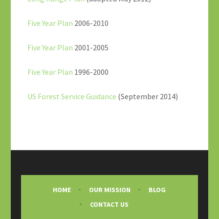
Five Year Plan
2006-2010
Five Year Plan
2001-2005
Five Year Plan
1996-2000
US Forest Service Guidance
(September 2014)
HOME
OUR MISSION
BLOG
CONTACT US