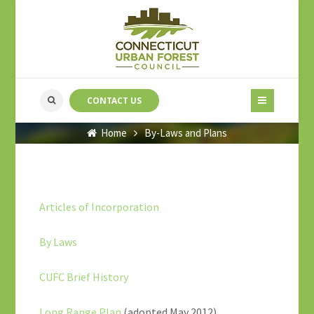
CONTACT US
Home
By-Laws and Plans
Articles of Incorporation
By Laws
CUFC Brief History
Long Range Plan
(adopted May 2012)