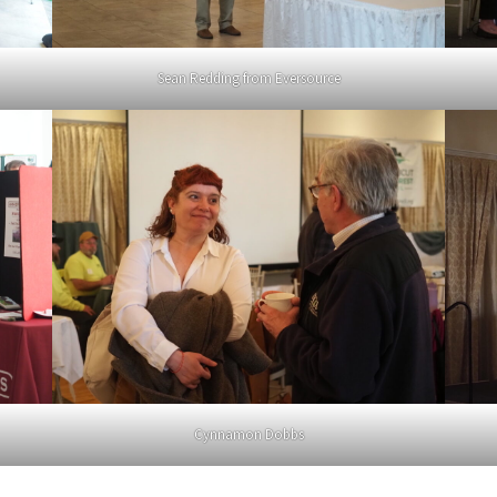
Sean Redding from Eversource
Cynnamon Dobbs