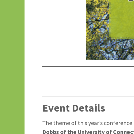
Event Details
The theme of this year’s conference i
Dobbs of the University of Connec