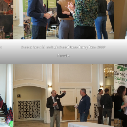
ez
Danica Doroski and Luis Daniel Beauchamp from DEEP
Forestry