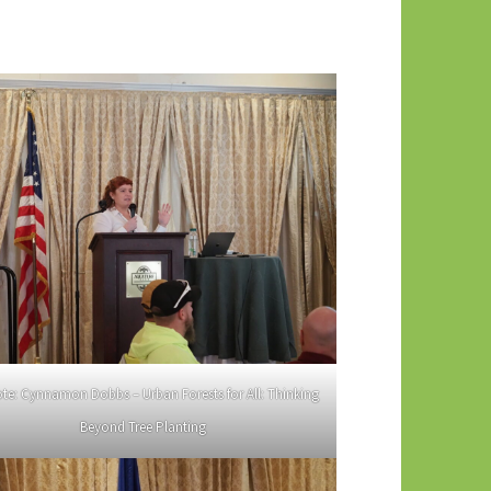
te: Cynnamon Dobbs – Urban Forests for All: Thinking
Beyond Tree Planting