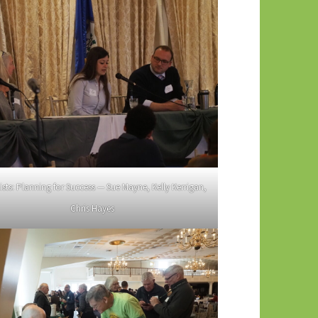
ists: Planning for Success — Sue Mayne, Kelly Kerrigan,
Chris Hayes