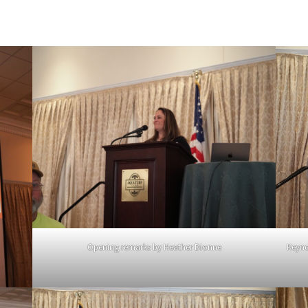
Opening remarks by Heather Dionne
Keyno