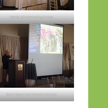
Panelist of Implementing Success
Martin Begnal from Riverside Cemetery