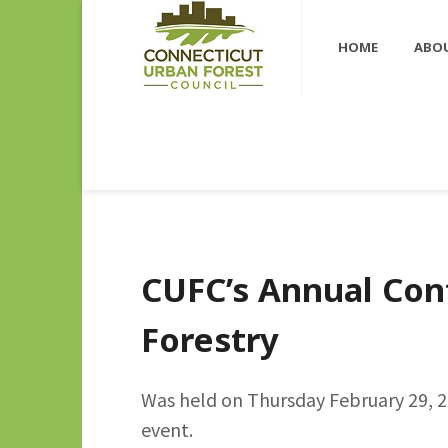
HOME
ABO
CUFC’s Annual Con
Forestry
Was held on Thursday February 29, 20
event.