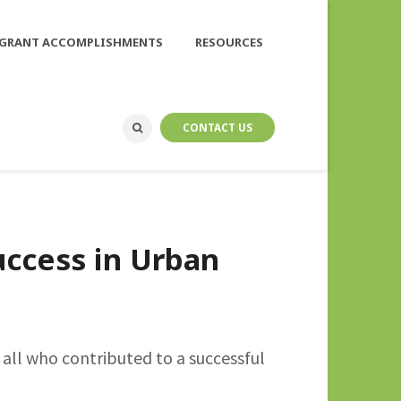
GRANT ACCOMPLISHMENTS
RESOURCES
CONTACT US
ccess in Urban
all who contributed to a successful