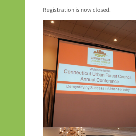
Registration is now closed.