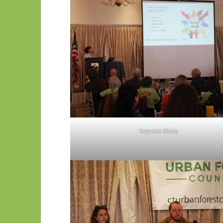
Keynote Slides