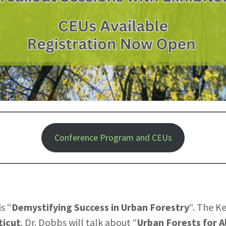
Conference Program and CEUs
s “
Demystifying Success in Urban Forestry
“. The K
ticut
. Dr. Dobbs will talk about “
Urban Forests for A