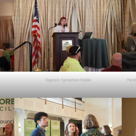
Keynote: Cynnamon Dobbs
Panel