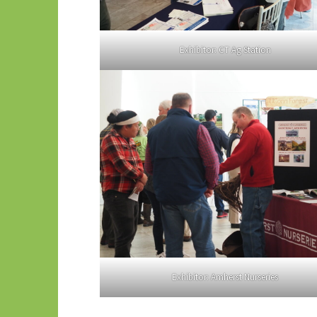
Exhibitor: CT Ag Station
Exhibitor: Amherst Nurseries