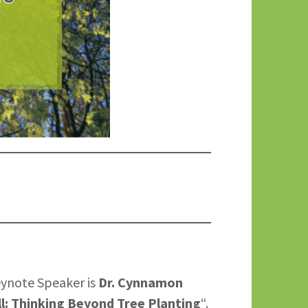
eynote Speaker is
Dr. Cynnamon
ll: Thinking Beyond Tree Planting
“.