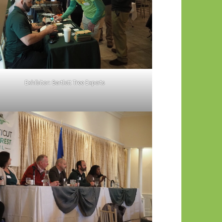
Exhibitor: Bartlett Tree Experts