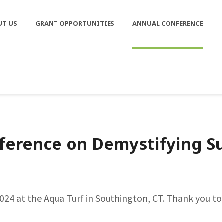
UT US
GRANT OPPORTUNITIES
ANNUAL CONFERENCE
ference on Demystifying Su
24 at the Aqua Turf in Southington, CT. Thank you to 