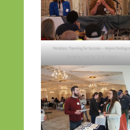
Panelists: Planning for Success — Mayra Rodrigu
Gonzalez, Zev Reuter, Sue Mayne